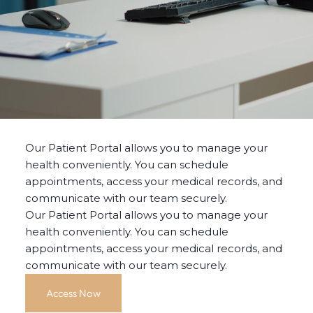
Our Patient Portal allows you to manage your
health conveniently. You can schedule
appointments, access your medical records, and
communicate with our team securely.
Our Patient Portal allows you to manage your
health conveniently. You can schedule
appointments, access your medical records, and
communicate with our team securely.
Access Now