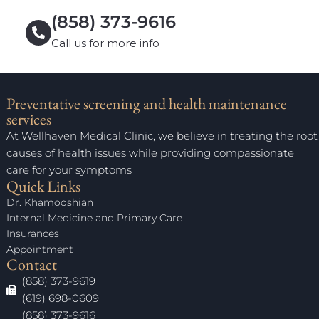
(858) 373-9616
Call us for more info
Preventative screening and health maintenance
services
At Wellhaven Medical Clinic, we believe in treating the root
causes of health issues while providing compassionate
care for your symptoms
Quick Links
Dr. Khamooshian
Internal Medicine and Primary Care
Insurances
Appointment
Contact
(858) 373-9619
(619) 698-0609
(858) 373-9616