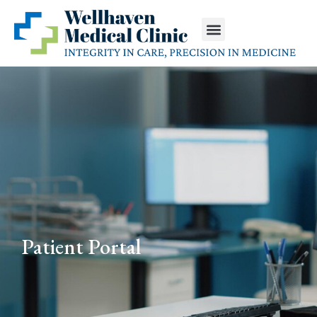
Patient Portal